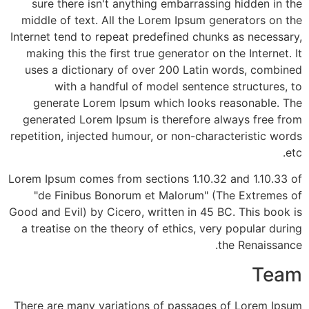
sure there isn't anything embarrassing hidden in the
middle of text. All the Lorem Ipsum generators on the
Internet tend to repeat predefined chunks as necessary,
making this the first true generator on the Internet. It
uses a dictionary of over 200 Latin words, combined
with a handful of model sentence structures, to
generate Lorem Ipsum which looks reasonable. The
generated Lorem Ipsum is therefore always free from
repetition, injected humour, or non-characteristic words
etc.
Lorem Ipsum comes from sections 1.10.32 and 1.10.33 of
"de Finibus Bonorum et Malorum" (The Extremes of
Good and Evil) by Cicero, written in 45 BC. This book is
a treatise on the theory of ethics, very popular during
the Renaissance.
Team
There are many variations of passages of Lorem Ipsum