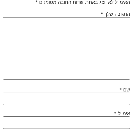
*
שדות החובה מסומנים
האימייל לא יוצג באתר.
*
התגובה שלך
*
שם
*
אימייל