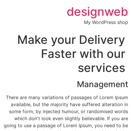
designweb
My WordPress shop
Make your Delivery
Faster with our
services
Management
There are many variations of passages of Lorem Ipsum
available, but the majority have suffered alteration in
some form, by injected humour, or randomised words
which don't look even slightly believable. If you are
going to use a passage of Lorem Ipsum, you need to be