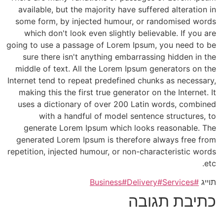
available, but the majority have suffered alteration in
some form, by injected humour, or randomised words
which don't look even slightly believable. If you are
going to use a passage of Lorem Ipsum, you need to be
sure there isn't anything embarrassing hidden in the
middle of text. All the Lorem Ipsum generators on the
Internet tend to repeat predefined chunks as necessary,
making this the first true generator on the Internet. It
uses a dictionary of over 200 Latin words, combined
with a handful of model sentence structures, to
generate Lorem Ipsum which looks reasonable. The
generated Lorem Ipsum is therefore always free from
repetition, injected humour, or non-characteristic words
etc.
#Delivery
#Services
#Business
תוייג
כתיבת תגובה